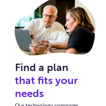
Find a plan
that fits your
needs
Our technology compares