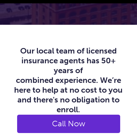
Our local team of licensed
insurance agents has 50+
years of
combined experience. We’re
here to help at no cost to you
and there's no obligation to
enroll.
Call Now