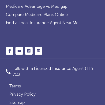
Medicare Advantage vs Medigap
Compare Medicare Plans Online
Find a Local Insurance Agent Near Me
Talk with a Licensed Insurance Agent (TTY:
711)
Terms
Privacy Policy
Sitemap