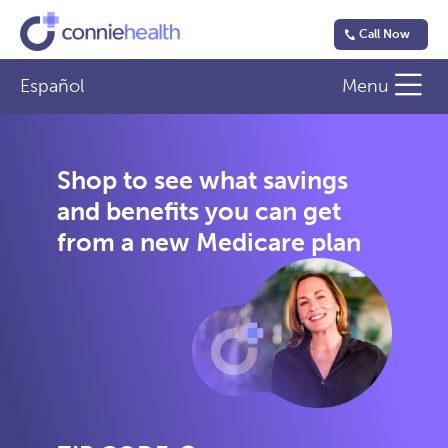
Call Now
Español
Menu
Shop to see what savings
and benefits you can get
from a new Medicare plan