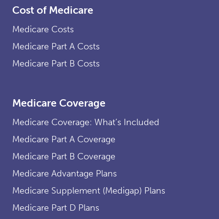
Cost of Medicare
Medicare Costs
Medicare Part A Costs
Medicare Part B Costs
Medicare Coverage
Medicare Coverage: What’s Included
Medicare Part A Coverage
Medicare Part B Coverage
Medicare Advantage Plans
Medicare Supplement (Medigap) Plans
Medicare Part D Plans