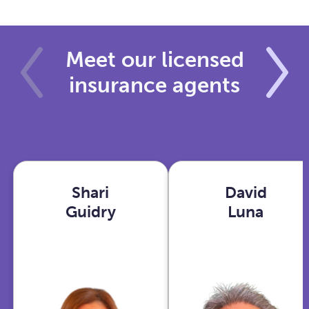
Meet our licensed
insurance agents
Shari
David
Shari
David
Guidry
Luna
Guidry
Luna
Houston,
Phoenix,
TX
AZ
View
View
profile
profile
With years in
As an Ex-