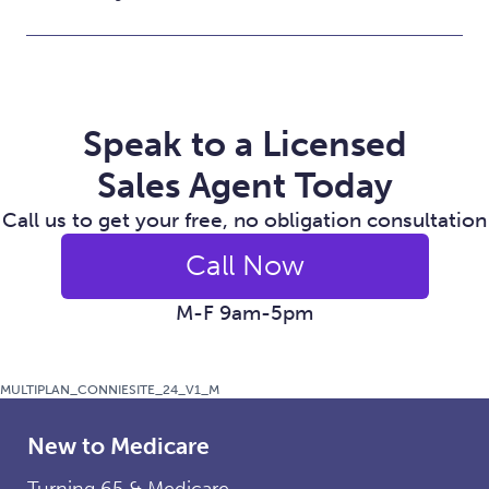
Speak to a Licensed
Sales Agent Today
Call us to get your free, no obligation consultation
Call Now
M-F 9am-5pm
MULTIPLAN_CONNIESITE_24_V1_M
New to Medicare
Turning 65 & Medicare