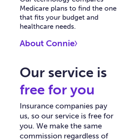
Medicare plans to find the one
that fits your budget and
healthcare needs.
About Connie
Our service is
free for you
Insurance companies pay
us, so our service is free for
you. We make the same
commission regardless of