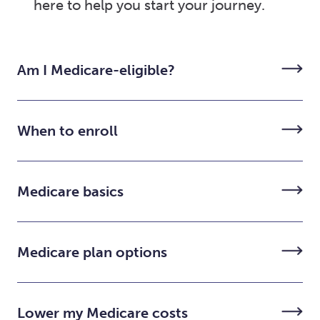
here to help you start your journey.
Am I Medicare-eligible?
When to enroll
Medicare basics
Medicare plan options
Lower my Medicare costs