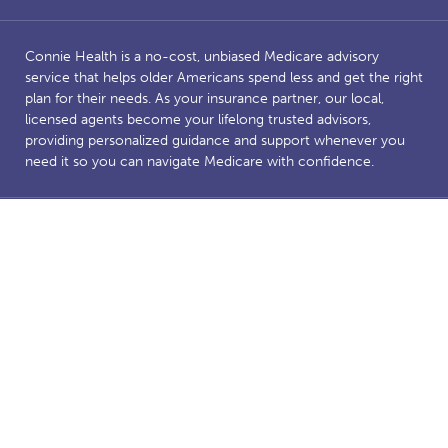
Connie Health is a no-cost, unbiased Medicare advisory
service that helps older Americans spend less and get the right
plan for their needs. As your insurance partner, our local,
licensed agents become your lifelong trusted advisors,
providing personalized guidance and support whenever you
need it so you can navigate Medicare with confidence.
Benefits and savings are dependent on Medicare eligibility.
Connie Health’s Medicare website is owned and operated by
Connie Health Inc, a licensed health insurance agency. The
website and our content are for informational and educational
purposes to support our mission of making Medicare less
complicated. The purpose of this website is the solicitation of
insurance. Connie Health represents Medicare Advantage
HMO, PPO and PFFS organizations and stand-alone PDP
prescription drug plans that have a Medicare contract.
Enrollment depends on the plan’s contract renewal. We offer
plans from a number of insurance companies including; the