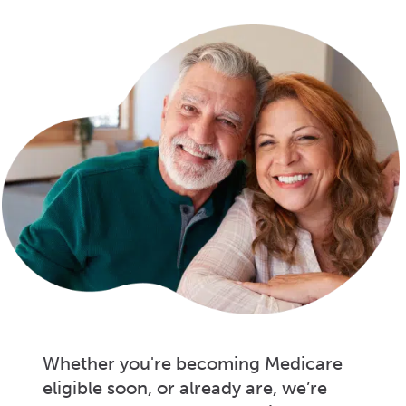
Whether you're becoming Medicare
eligible soon, or already are, we’re