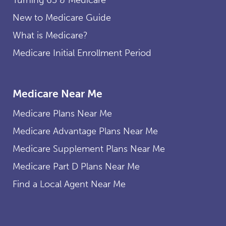
New to Medicare Guide
What is Medicare?
Medicare Initial Enrollment Period
Medicare Near Me
Medicare Plans Near Me
Medicare Advantage Plans Near Me
Medicare Supplement Plans Near Me
Medicare Part D Plans Near Me
Find a Local Agent Near Me