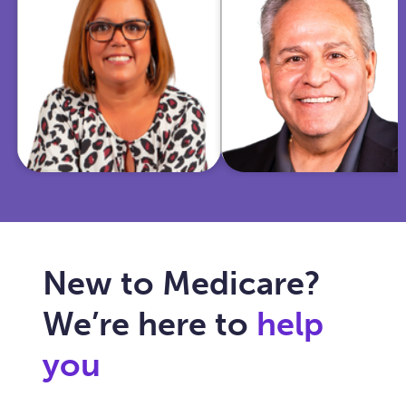
insurance and
Marine and
community
police officer,
work, she
I'm now
helps Texas
dedicated to
seniors
simplifying
navigate
Medicare for
Medicare with
you and
care, clarity,
ensuring your
and trust.
healthcare fits
your needs.
New to Medicare?
We’re here to
help
you