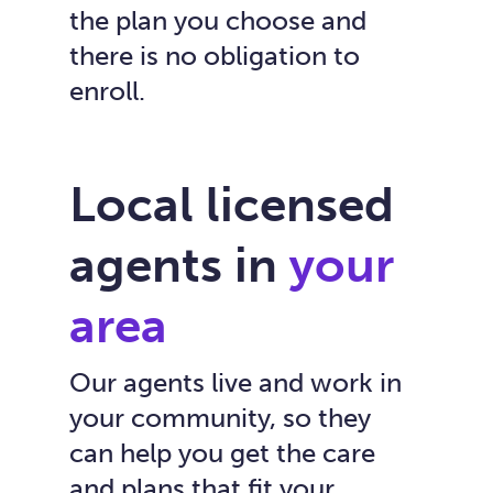
the plan you choose and
there is no obligation to
enroll.
Local licensed
agents in
your
area
Our agents live and work in
your community, so they
can help you get the care
and plans that fit your