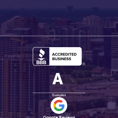
Trustpilot
Google Reviews