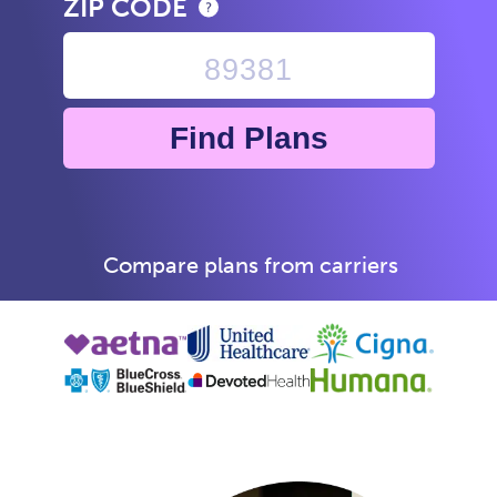
ZIP CODE
Find Plans
Compare plans from carriers