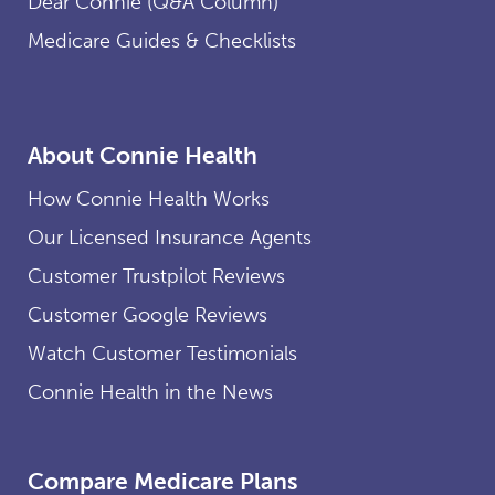
Dear Connie (Q&A Column)
Medicare Guides & Checklists
About Connie Health
How Connie Health Works
Our Licensed Insurance Agents
Customer Trustpilot Reviews
Customer Google Reviews
Watch Customer Testimonials
Connie Health in the News
Compare Medicare Plans