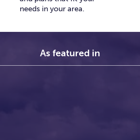
needs in your area.
As featured in