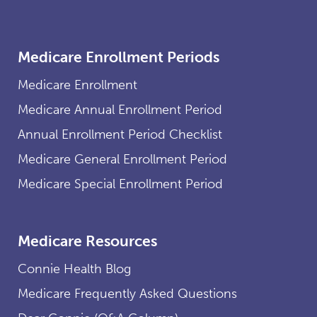
Medicare Enrollment Periods
Medicare Enrollment
Medicare Annual Enrollment Period
Annual Enrollment Period Checklist
Medicare General Enrollment Period
Medicare Special Enrollment Period
Medicare Resources
Connie Health Blog
Medicare Frequently Asked Questions