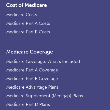
Cost of Medicare
Medicare Costs
Medicare Part A Costs
Medicare Part B Costs
Medicare Coverage
Medicare Coverage: What’s Included
Medicare Part A Coverage
Medicare Part B Coverage
Medicare Advantage Plans
Medicare Supplement (Medigap) Plans
Medicare Part D Plans