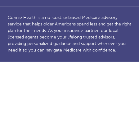
Connie Health is a no-cost, unbiased Medicare advisory
service that helps older Americans spend less and get the right
plan for their needs. As your insurance partner, our local,
licensed agents become your lifelong trusted advisors,
providing personalized guidance and support whenever you
need it so you can navigate Medicare with confidence.
Benefits and savings are dependent on Medicare eligibility.
Connie Health’s Medicare website is owned and operated by
Connie Health Inc, a licensed health insurance agency. The
website and our content are for informational and educational
purposes to support our mission of making Medicare less
complicated. The purpose of this website is the solicitation of
insurance. Connie Health represents Medicare Advantage
HMO, PPO and PFFS organizations and stand-alone PDP
prescription drug plans that have a Medicare contract.
Enrollment depends on the plan’s contract renewal. We offer
plans from a number of insurance companies including; the