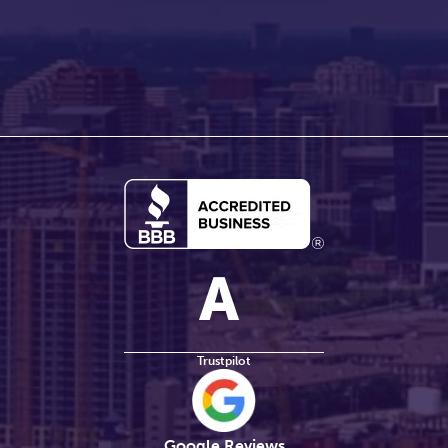
Trustpilot
Google Reviews