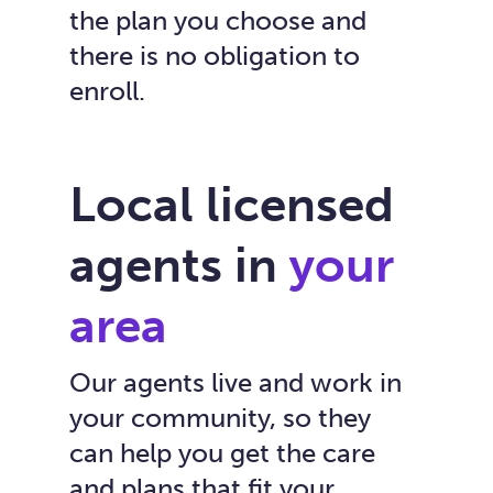
the plan you choose and
there is no obligation to
enroll.
Local licensed
agents in
your
area
Our agents live and work in
your community, so they
can help you get the care
and plans that fit your