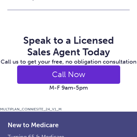
Speak to a Licensed
Sales Agent Today
Call us to get your free, no obligation consultation
Call Now
M-F 9am-5pm
MULTIPLAN_CONNIESITE_24_V1_M
New to Medicare
Turning 65 & Medicare