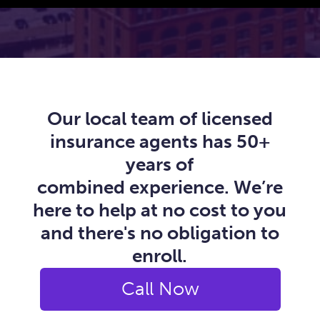
Our local team of licensed
insurance agents has 50+
years of
combined experience. We’re
here to help at no cost to you
and there's no obligation to
enroll.
Call Now