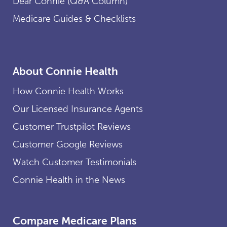
Dear Connie (Q&A Column)
Medicare Guides & Checklists
About Connie Health
How Connie Health Works
Our Licensed Insurance Agents
Customer Trustpilot Reviews
Customer Google Reviews
Watch Customer Testimonials
Connie Health in the News
Compare Medicare Plans