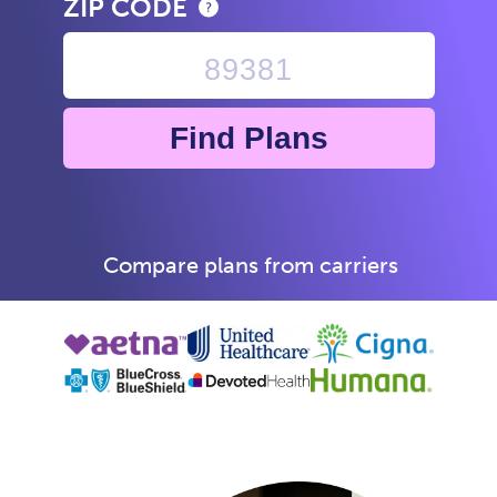
ZIP CODE
Find Plans
Compare plans from carriers