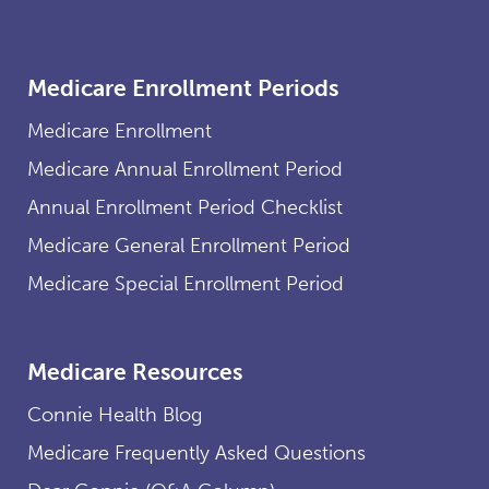
Medicare Enrollment Periods
Medicare Enrollment
Medicare Annual Enrollment Period
Annual Enrollment Period Checklist
Medicare General Enrollment Period
Medicare Special Enrollment Period
Medicare Resources
Connie Health Blog
Medicare Frequently Asked Questions