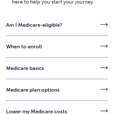
here to help you start your journey.
Am I Medicare-eligible?
When to enroll
Medicare basics
Medicare plan options
Lower my Medicare costs