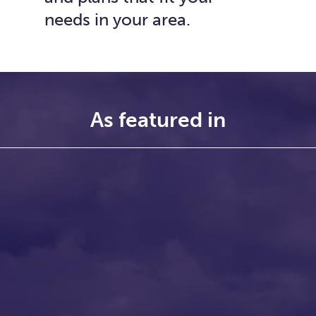
needs in your area.
As featured in