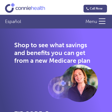
Call Now
Español
Menu
Shop to see what savings
and benefits you can get
from a new Medicare plan