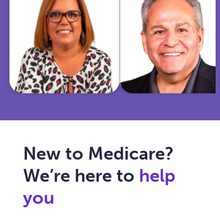
insurance and
Marine and
community
police officer,
work, she
I'm now
helps Texas
dedicated to
seniors
simplifying
navigate
Medicare for
Medicare with
you and
care, clarity,
ensuring your
and trust.
healthcare fits
your needs.
New to Medicare?
We’re here to
help
you