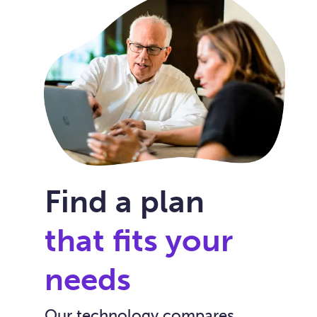
Find a plan
that fits your
needs
Our technology compares