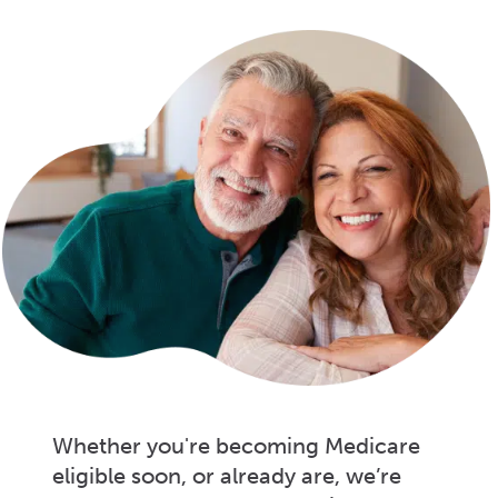
Whether you're becoming Medicare
eligible soon, or already are, we’re