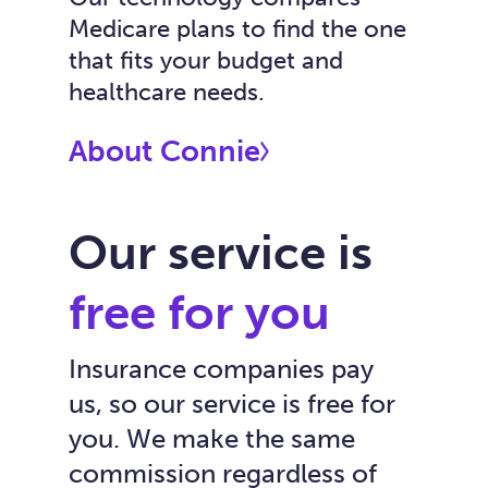
Medicare plans to find the one
that fits your budget and
healthcare needs.
About Connie
Our service is
free for you
Insurance companies pay
us, so our service is free for
you. We make the same
commission regardless of