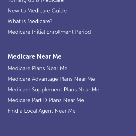
New to Medicare Guide
What is Medicare?
Medicare Initial Enrollment Period
Medicare Near Me
Medicare Plans Near Me
Medicare Advantage Plans Near Me
Medicare Supplement Plans Near Me
Medicare Part D Plans Near Me
Find a Local Agent Near Me