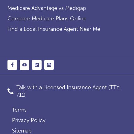
Medicare Advantage vs Medigap
Compare Medicare Plans Online
Find a Local Insurance Agent Near Me
Talk with a Licensed Insurance Agent (TTY:
711)
Terms
Privacy Policy
Sitemap