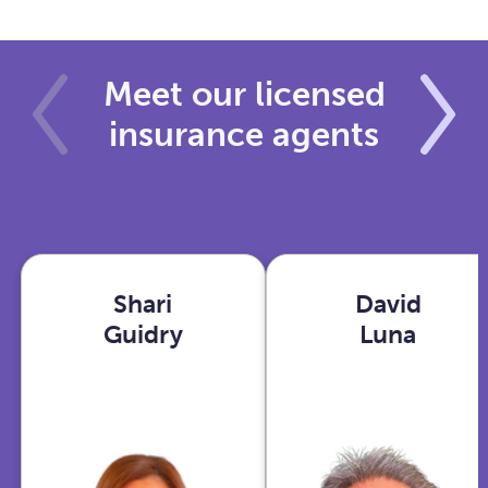
Meet our licensed
insurance agents
Shari
David
Shari
David
Guidry
Luna
Guidry
Luna
Houston,
Phoenix,
TX
AZ
View
View
profile
profile
With years in
As an Ex-