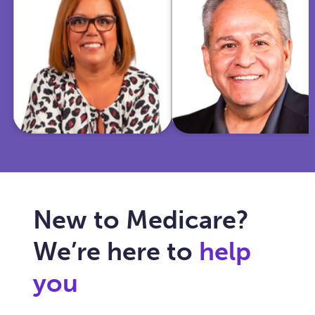
insurance and
Marine and
community
police officer,
work, she
I'm now
helps Texas
dedicated to
seniors
simplifying
navigate
Medicare for
Medicare with
you and
care, clarity,
ensuring your
and trust.
healthcare fits
your needs.
New to Medicare?
We’re here to
help
you