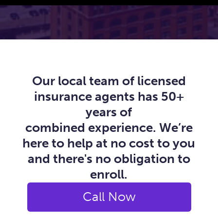
Our local team of licensed
insurance agents has 50+
years of
combined experience. We’re
here to help at no cost to you
and there's no obligation to
enroll.
Call Now