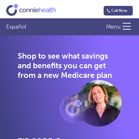
Call Now
Español
Menu
Shop to see what savings
and benefits you can get
from a new Medicare plan