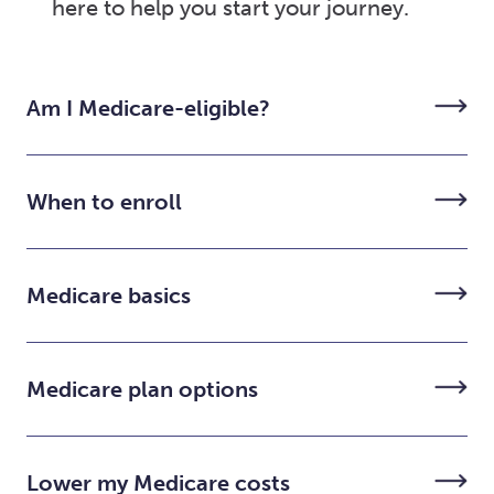
here to help you start your journey.
Am I Medicare-eligible?
When to enroll
Medicare basics
Medicare plan options
Lower my Medicare costs