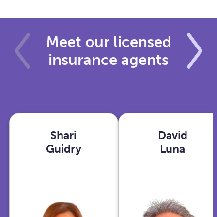
Meet our licensed
insurance agents
Shari
David
Shari
David
Guidry
Luna
Guidry
Luna
Houston,
Phoenix,
TX
AZ
View
View
profile
profile
With years in
As an Ex-