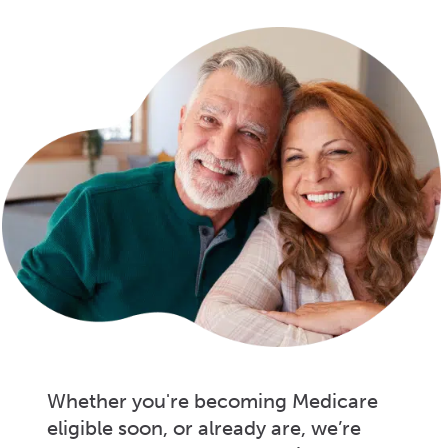
Whether you're becoming Medicare
eligible soon, or already are, we’re