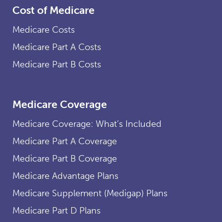
Cost of Medicare
Medicare Costs
Medicare Part A Costs
Medicare Part B Costs
Medicare Coverage
Medicare Coverage: What’s Included
Medicare Part A Coverage
Medicare Part B Coverage
Medicare Advantage Plans
Medicare Supplement (Medigap) Plans
Medicare Part D Plans