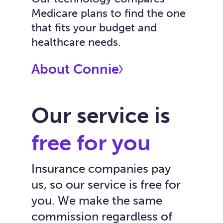
Medicare plans to find the one
that fits your budget and
healthcare needs.
About Connie
Our service is
free for you
Insurance companies pay
us, so our service is free for
you. We make the same
commission regardless of