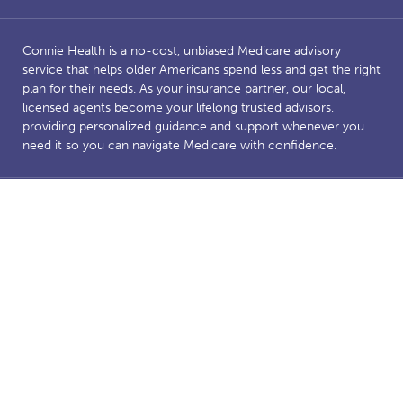
Connie Health is a no-cost, unbiased Medicare advisory
service that helps older Americans spend less and get the right
plan for their needs. As your insurance partner, our local,
licensed agents become your lifelong trusted advisors,
providing personalized guidance and support whenever you
need it so you can navigate Medicare with confidence.
Benefits and savings are dependent on Medicare eligibility.
Connie Health’s Medicare website is owned and operated by
Connie Health Inc, a licensed health insurance agency. The
website and our content are for informational and educational
purposes to support our mission of making Medicare less
complicated. The purpose of this website is the solicitation of
insurance. Connie Health represents Medicare Advantage
HMO, PPO and PFFS organizations and stand-alone PDP
prescription drug plans that have a Medicare contract.
Enrollment depends on the plan’s contract renewal. We offer
plans from a number of insurance companies including; the