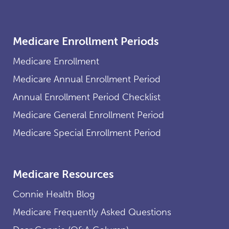
Medicare Enrollment Periods
Medicare Enrollment
Medicare Annual Enrollment Period
Annual Enrollment Period Checklist
Medicare General Enrollment Period
Medicare Special Enrollment Period
Medicare Resources
Connie Health Blog
Medicare Frequently Asked Questions