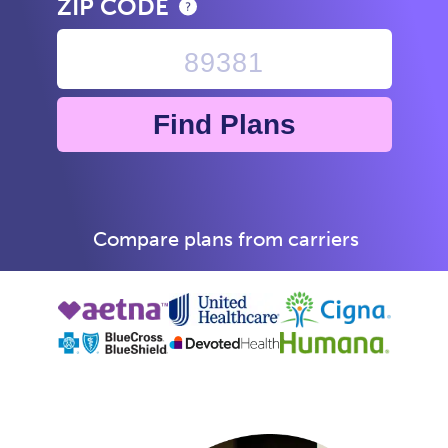
ZIP CODE
Find Plans
Compare plans from carriers