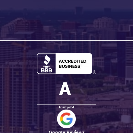
Trustpilot
Google Reviews