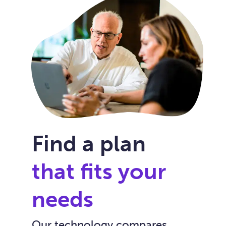
Find a plan
that fits your
needs
Our technology compares