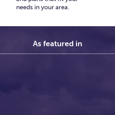
needs in your area.
As featured in