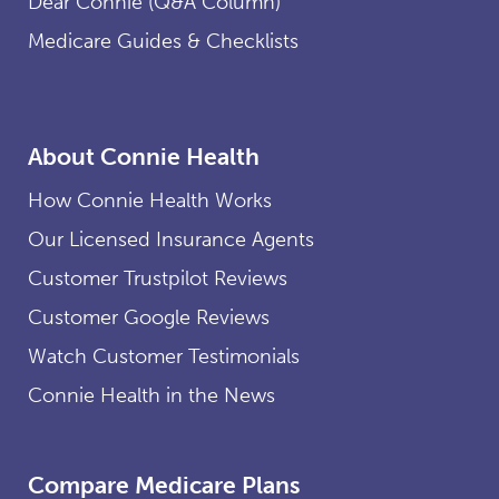
Dear Connie (Q&A Column)
Medicare Guides & Checklists
About Connie Health
How Connie Health Works
Our Licensed Insurance Agents
Customer Trustpilot Reviews
Customer Google Reviews
Watch Customer Testimonials
Connie Health in the News
Compare Medicare Plans