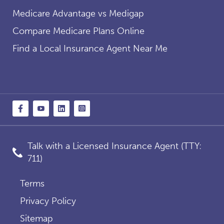
Medicare Advantage vs Medigap
Compare Medicare Plans Online
Find a Local Insurance Agent Near Me
Talk with a Licensed Insurance Agent (TTY:
711)
Terms
Privacy Policy
Sitemap