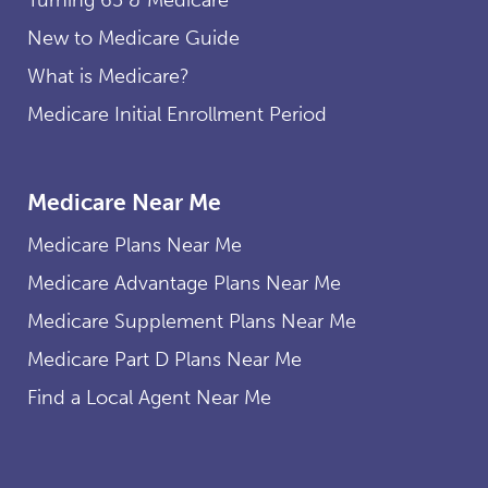
New to Medicare Guide
What is Medicare?
Medicare Initial Enrollment Period
Medicare Near Me
Medicare Plans Near Me
Medicare Advantage Plans Near Me
Medicare Supplement Plans Near Me
Medicare Part D Plans Near Me
Find a Local Agent Near Me