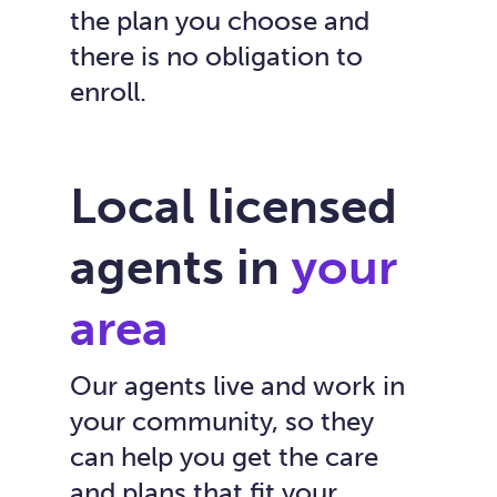
the plan you choose and
there is no obligation to
enroll.
Local licensed
agents in
your
area
Our agents live and work in
your community, so they
can help you get the care
and plans that fit your