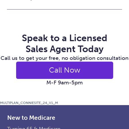
Speak to a Licensed
Sales Agent Today
Call us to get your free, no obligation consultation
Call Now
M-F 9am-5pm
MULTIPLAN_CONNIESITE_24_V1_M
New to Medicare
Turning 65 & Medicare