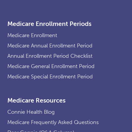
Medicare Enrollment Periods
Medicare Enrollment
Medicare Annual Enrollment Period
Annual Enrollment Period Checklist
Medicare General Enrollment Period
Medicare Special Enrollment Period
Medicare Resources
Connie Health Blog
Medicare Frequently Asked Questions