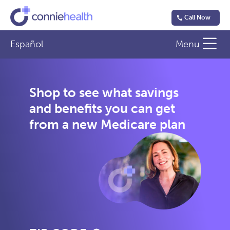
Call Now
Español
Menu
Shop to see what savings
and benefits you can get
from a new Medicare plan