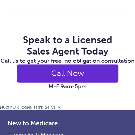
Speak to a Licensed
Sales Agent Today
Call us to get your free, no obligation consultation
Call Now
M-F 9am-5pm
MULTIPLAN_CONNIESITE_24_V1_M
New to Medicare
Turning 65 & Medicare