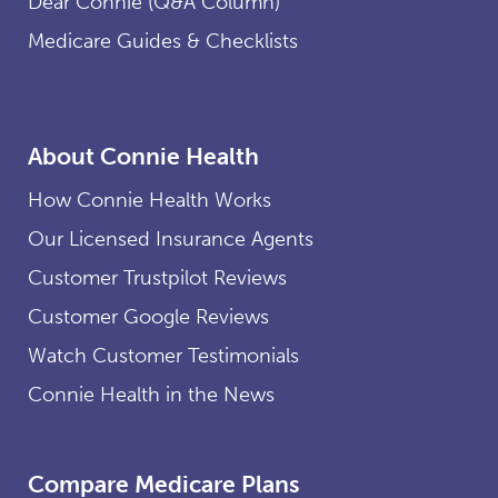
Dear Connie (Q&A Column)
Medicare Guides & Checklists
About Connie Health
How Connie Health Works
Our Licensed Insurance Agents
Customer Trustpilot Reviews
Customer Google Reviews
Watch Customer Testimonials
Connie Health in the News
Compare Medicare Plans