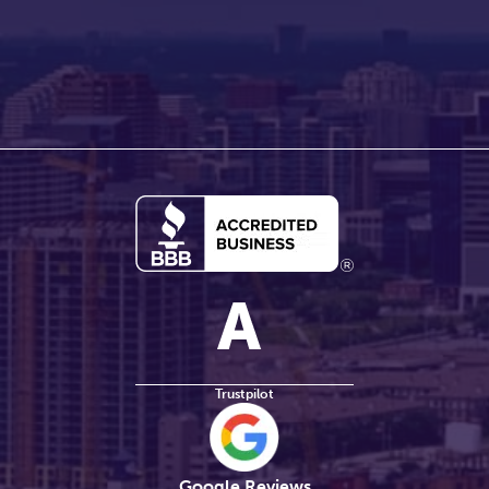
Trustpilot
Google Reviews