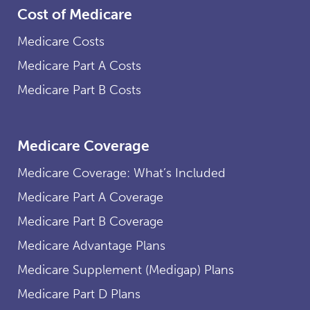
Cost of Medicare
Medicare Costs
Medicare Part A Costs
Medicare Part B Costs
Medicare Coverage
Medicare Coverage: What’s Included
Medicare Part A Coverage
Medicare Part B Coverage
Medicare Advantage Plans
Medicare Supplement (Medigap) Plans
Medicare Part D Plans