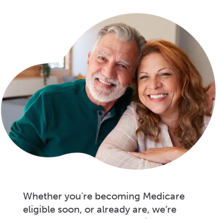
Whether you're becoming Medicare
eligible soon, or already are, we’re