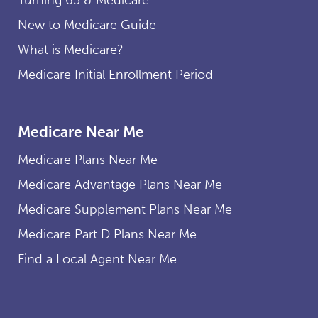
New to Medicare Guide
What is Medicare?
Medicare Initial Enrollment Period
Medicare Near Me
Medicare Plans Near Me
Medicare Advantage Plans Near Me
Medicare Supplement Plans Near Me
Medicare Part D Plans Near Me
Find a Local Agent Near Me