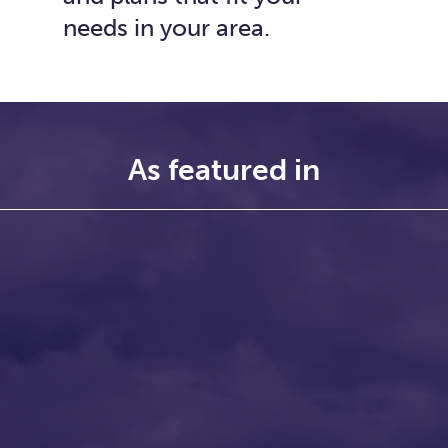
needs in your area.
As featured in