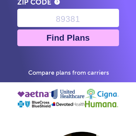
ZIP CODE
Find Plans
Compare plans from carriers