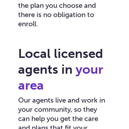
the plan you choose and
there is no obligation to
enroll.
Local licensed
agents in
your
area
Our agents live and work in
your community, so they
can help you get the care
and plans that fit your