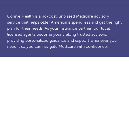
Connie Health is a no-cost, unbiased Medicare advisory
service that helps older Americans spend less and get the right
plan for their needs. As your insurance partner, our local,
licensed agents become your lifelong trusted advisors,
providing personalized guidance and support whenever you
need it so you can navigate Medicare with confidence.
Benefits and savings are dependent on Medicare eligibility.
Connie Health’s Medicare website is owned and operated by
Connie Health Inc, a licensed health insurance agency. The
website and our content are for informational and educational
purposes to support our mission of making Medicare less
complicated. The purpose of this website is the solicitation of
insurance. Connie Health represents Medicare Advantage
HMO, PPO and PFFS organizations and stand-alone PDP
prescription drug plans that have a Medicare contract.
Enrollment depends on the plan’s contract renewal. We offer
plans from a number of insurance companies including; the