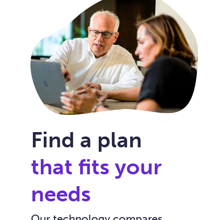
Find a plan
that fits your
needs
Our technology compares