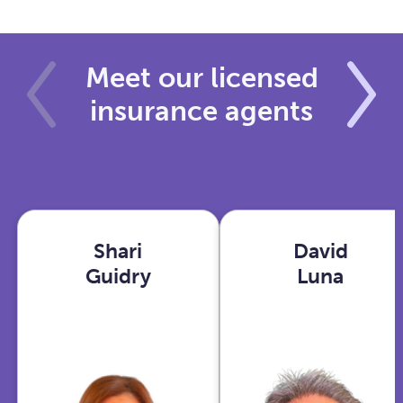
Meet our licensed
insurance agents
Shari
David
Shari
David
Guidry
Luna
Guidry
Luna
Houston,
Phoenix,
TX
AZ
View
View
profile
profile
With years in
As an Ex-