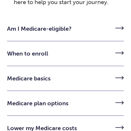
here to help you start your journey.
Am I Medicare-eligible?
When to enroll
Medicare basics
Medicare plan options
Lower my Medicare costs