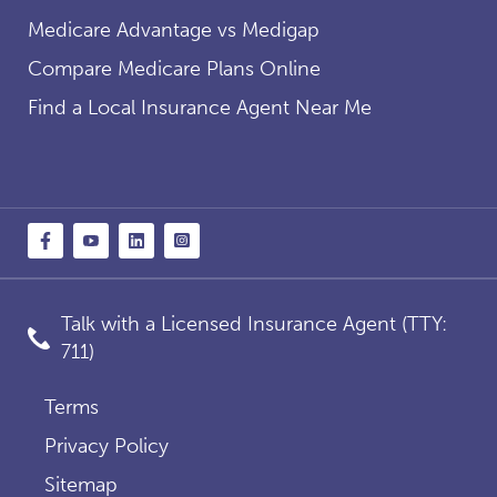
Medicare Advantage vs Medigap
Compare Medicare Plans Online
Find a Local Insurance Agent Near Me
Talk with a Licensed Insurance Agent (TTY:
711)
Terms
Privacy Policy
Sitemap