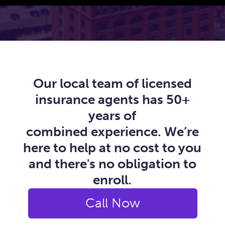
Our local team of licensed
insurance agents has 50+
years of
combined experience. We’re
here to help at no cost to you
and there's no obligation to
enroll.
Call Now