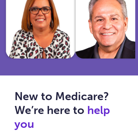
insurance and
Marine and
community
police officer,
work, she
I'm now
helps Texas
dedicated to
seniors
simplifying
navigate
Medicare for
Medicare with
you and
care, clarity,
ensuring your
and trust.
healthcare fits
your needs.
New to Medicare?
We’re here to
help
you