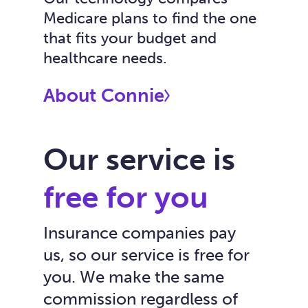
Medicare plans to find the one
that fits your budget and
healthcare needs.
About Connie
Our service is
free for you
Insurance companies pay
us, so our service is free for
you. We make the same
commission regardless of